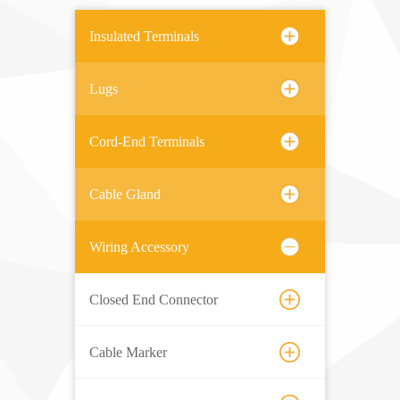
Insulated Terminals
Lugs
Cord-End Terminals
Cable Gland
Wiring Accessory
Closed End Connector
Cable Marker