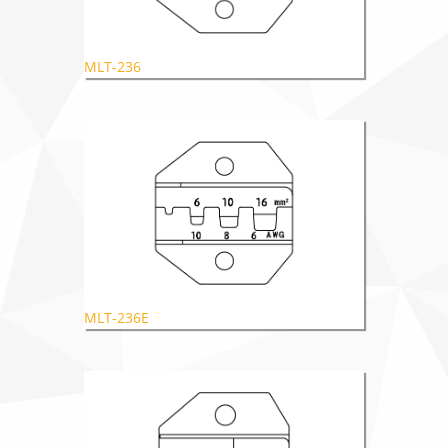
MLT-236
MLT-236E