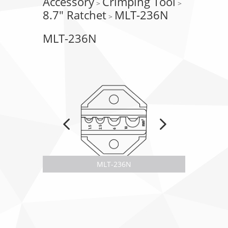
Accessory
Crimping Tool
>
>
8.7" Ratchet
MLT-236N
>
MLT-236N
MLT-236N