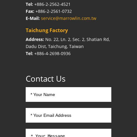
Tel:
+886-2-2562-4521
Fax:
+886-2-2561-0732
E-Mail:
service@marrowlin.com.tw
Taichung Factory
Address:
No. 22, Ln. 2, Sec. 2, Shatian Rd,
Dadu Dist, Taichung, Taiwan
Tel:
+886-4-2698-0936
Contact Us