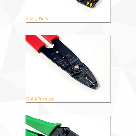
Heavy Duty
Multi-Purpose