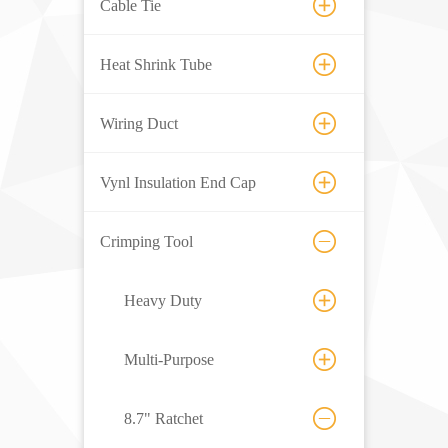
Cable Tie
Heat Shrink Tube
Wiring Duct
Vynl Insulation End Cap
Crimping Tool
Heavy Duty
Multi-Purpose
8.7" Ratchet