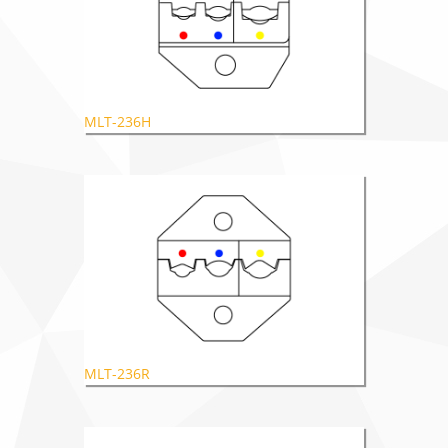
MLT-236H
MLT-236R