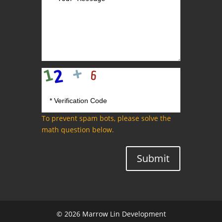
To prevent spam bots, please solve the
math question below.
Submit
© 2026 Marrow Lin Development