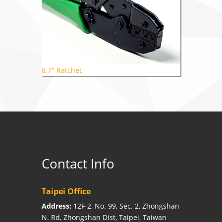
8.7" Ratchet
Contact Info
Taipei Office
Address:
12F-2, No. 99, Sec. 2, Zhongshan
N. Rd, Zhongshan Dist, Taipei, Taiwan