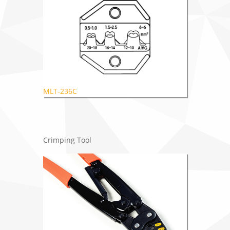
MLT-236C
Crimping Tool