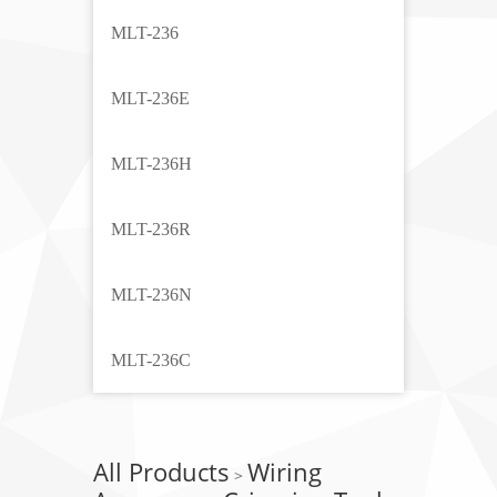
MLT-236
MLT-236E
MLT-236H
MLT-236R
MLT-236N
MLT-236C
All Products
Wiring
>