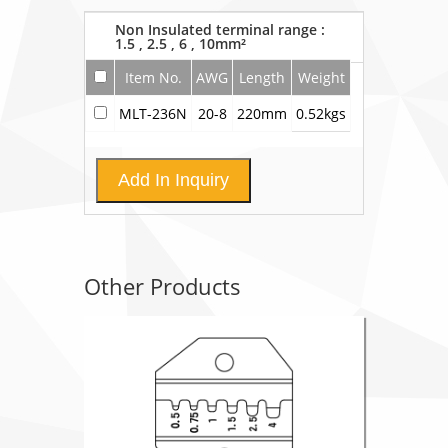
Non Insulated terminal range :
1.5 , 2.5 , 6 , 10mm²
Item No.
AWG
Length
Weight
MLT-236N
20-8
220mm
0.52kgs
Add In Inquiry
Other Products