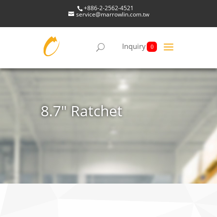
+886-2-2562-4521
service@marrowlin.com.tw
Inquiry
0
8.7" Ratchet