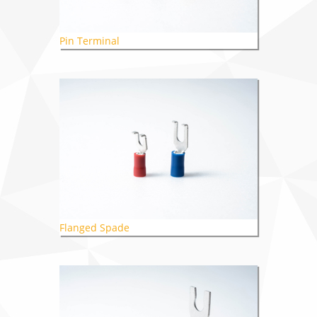
Pin Terminal
Flanged Spade