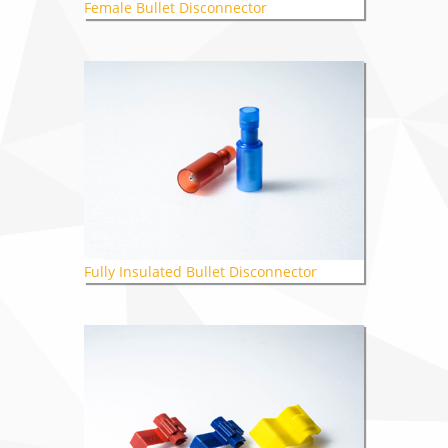
Female Bullet Disconnector
Fully Insulated Bullet Disconnector