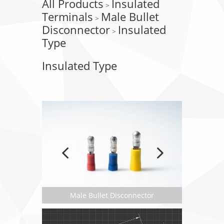
All Products
Insulated
>
Terminals
Male Bullet
>
Disconnector
Insulated
>
Type
Insulated Type
Male Bullet Disconnector