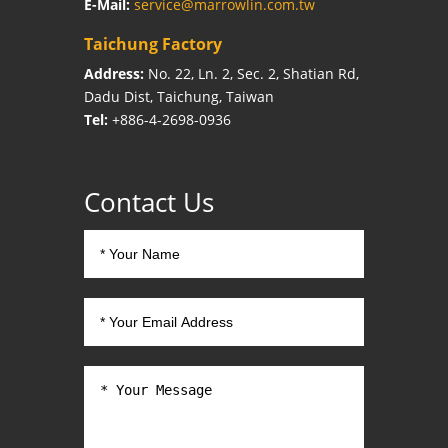
E-Mail:
service@marrowlin.com.tw
Taichung Factory
Address:
No. 22, Ln. 2, Sec. 2, Shatian Rd,
Dadu Dist, Taichung, Taiwan
Tel:
+886-4-2698-0936
Contact Us