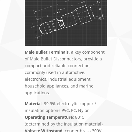
Male Bullet Terminals,
a key component
of Male Bullet Disconnectors, provide a
compact and reliable connection,
commonly used in automotive,
electronics, industrial equipment,
household appliances, and marine
applications.
Material
: 99.9% electrolytic copper /
insulation options PVC, PC, Nylon
Operating Temperature
: 80°C
(determined by the insulation material)
Voltage Withstand
: copper brass 300V