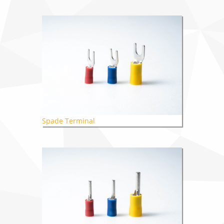
Spade Terminal