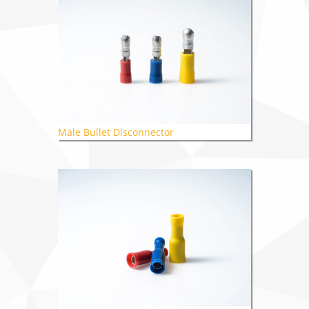
Male Bullet Disconnector