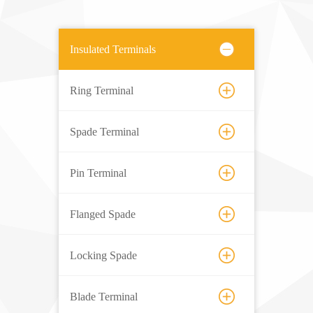
Insulated Terminals
Ring Terminal
Spade Terminal
Pin Terminal
Flanged Spade
Locking Spade
Blade Terminal