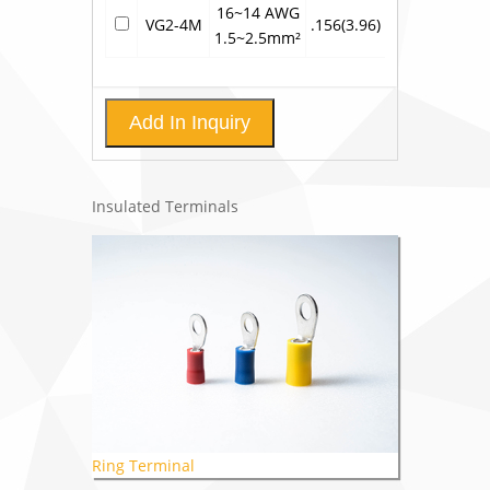
16~14 AWG
VG2-4M
.156(3.96)
.799(20.3)
.3
1.5~2.5mm²
Add In Inquiry
Insulated Terminals
Ring Terminal