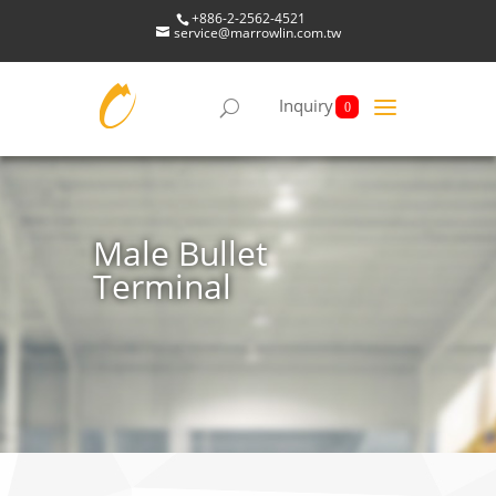
+886-2-2562-4521
service@marrowlin.com.tw
Inquiry
0
Male Bullet
Terminal