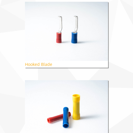
Hooked Blade