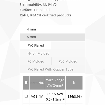
Flammability
: UL-94 V0
Surface
: Tin-plated
RoHS, REACH certified products
4 mm
5 mm
PVC Flared
Nylon Molded
PC Molded
PVC Molded
PVC Flared With Copper Tube
Wire Range
Item No.
b
L
AWG/mm²
22~16 AWG
VG1-4M
.156(3.96)
.799(20.3)
.3
0.5~1.5mm²