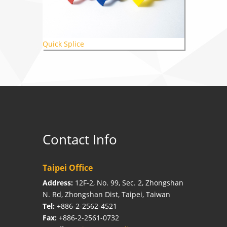
Quick Splice
Contact Info
Taipei Office
Address:
12F-2, No. 99, Sec. 2, Zhongshan
N. Rd, Zhongshan Dist, Taipei, Taiwan
Tel:
+886-2-2562-4521
Fax:
+886-2-2561-0732