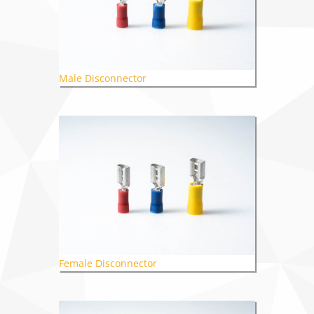
Male Disconnector
Female Disconnector