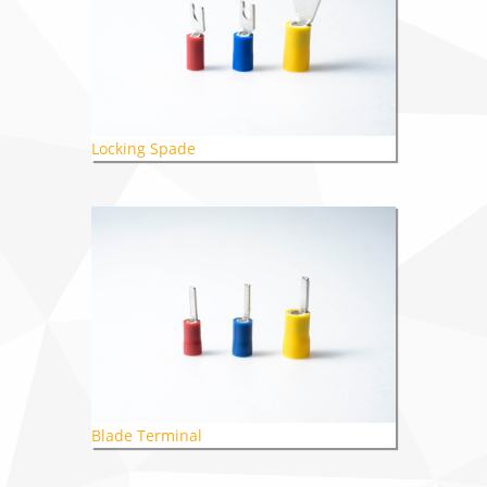
Locking Spade
Blade Terminal