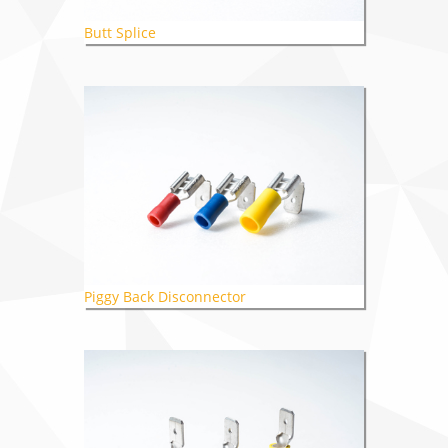
Butt Splice
Piggy Back Disconnector