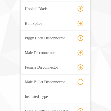
Hooked Blade
Butt Splice
Piggy Back Disconnector
Male Disconnector
Female Disconnector
Male Bullet Disconnector
Insulated Type