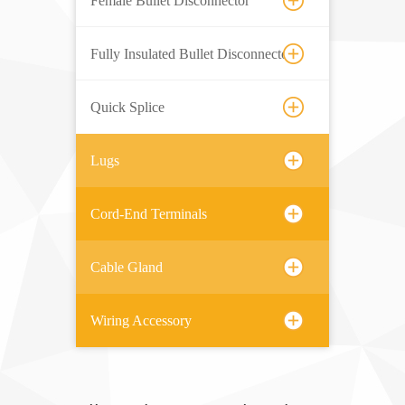
Female Bullet Disconnector
Fully Insulated Bullet Disconnector
Quick Splice
Lugs
Cord-End Terminals
Cable Gland
Wiring Accessory