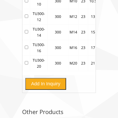
300
M10
23
10.5
28
41
10
TU300-
300
M12
23
13
28
41
12
TU300-
300
M14
23
15
28
41
14
TU300-
300
M16
23
17
28
41
16
TU300-
300
M20
23
21
28
41
20
Add In Inquiry
Other Products