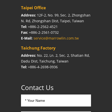
Taipei Office
Address:
12F-2, No. 99, Sec. 2, Zhongshan
N. Rd, Zhongshan Dist, Taipei, Taiwan
Tel:
+886-2-2562-4521
Fax:
+886-2-2561-0732
E-Mail:
service@marrowlin.com.tw
Taichung Factory
Address:
No. 22, Ln. 2, Sec. 2, Shatian Rd,
Dadu Dist, Taichung, Taiwan
Tel:
+886-4-2698-0936
Contact Us