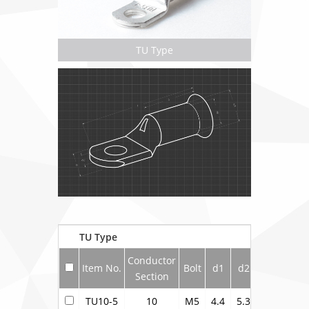
TU Type
TU Type
Conductor
Item No.
Bolt
d1
d2
d4
b
Section
TU10-5
10
M5
4.4
5.3
6.9
10.5