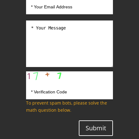
To prevent spam bots, please solve the
math question below.
Submit