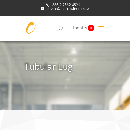
+886-2-2562-4521
service@marrowlin.com.tw
Inquiry
0
Tubular Lug