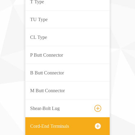
T Type
TU Type
CL Type
P Butt Connector
B Butt Connector
M Butt Connector
Shear-Bolt Lug
Cord-End Terminals