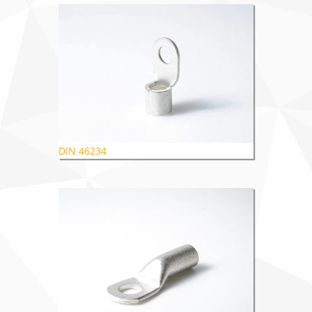
DIN 46234