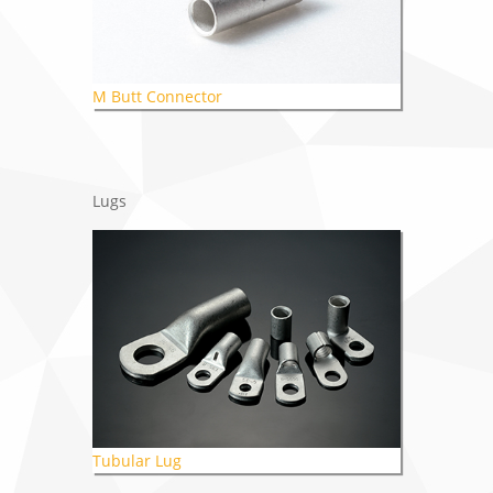
M Butt Connector
Lugs
Tubular Lug