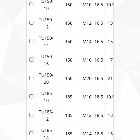
TU150-
150
M10
16.5
10.5
21
30
10
TU150-
150
M12
16.5
13
21
30
12
TU150-
150
M14
16.5
15
21
30
14
TU150-
150
M16
16.5
17
21
30
16
TU150-
150
M20
16.5
21
21
30
20
TU185-
185
M10
18.5
10.5
23
33.5
10
TU185-
185
M12
18.5
13
23
33.5
12
TU185-
185
M14
18.5
15
23
33.5
14