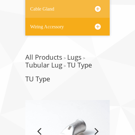
Cable Gland
Wiring Accessory
All Products
Lugs
>
>
Tubular Lug
TU Type
>
TU Type