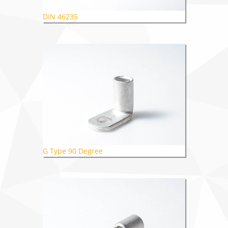
DIN 46235
G Type 90 Degree