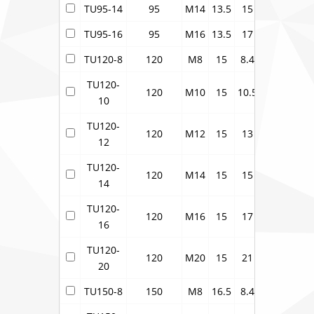
TU95-14
95
M14
13.5
15
17
24.3
TU95-16
95
M16
13.5
17
17
24.3
TU120-8
120
M8
15
8.4
19
27.2
TU120-
120
M10
15
10.5
19
27.2
10
TU120-
120
M12
15
13
19
27.2
12
TU120-
120
M14
15
15
19
27.2
14
TU120-
120
M16
15
17
19
27.2
16
TU120-
120
M20
15
21
19
27.2
20
TU150-8
150
M8
16.5
8.4
21
30