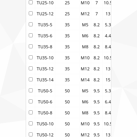
TU25-10
25
M10
7
10.5
9.5
16
TU25-12
25
M12
7
13
9.5
18
TU35-5
35
M5
8.2
5.3
11
15.5
TU35-6
35
M6
8.2
4.4
11
15.5
TU35-8
35
M8
8.2
8.4
11
15.5
TU35-10
35
M10
8.2
10.5
11
15.5
TU35-12
35
M12
8.2
13
11
18
TU35-14
35
M14
8.2
15
11
20
TU50-5
50
M5
9.5
5.3
12.1
17.2
TU50-6
50
M6
9.5
6.4
12.1
17.2
TU50-8
50
M8
9.5
8.4
12.1
17.2
TU50-10
50
M10
9.5
10.5
12.1
17.2
TU50-12
50
M12
9.5
13
12.1
17.2