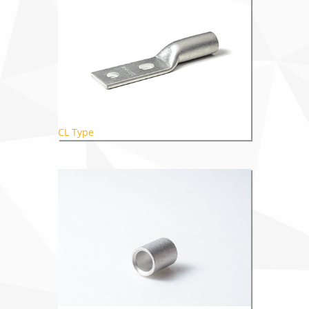
CL Type