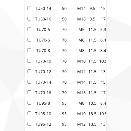
TU50-14
50
M14
9.5
15
12.1
20
TU50-16
50
M16
9.5
17
12.1
22
TU70-5
70
M5
11.5
5.3
15
21.2
TU70-6
70
M6
11.5
6.4
15
21.2
TU70-8
70
M8
11.5
8.4
15
21.2
TU70-10
70
M10
11.5
10.5
15
21.2
TU70-12
70
M12
11.5
13
15
21.2
TU70-14
70
M14
11.5
15
15
21.2
TU70-16
70
M16
11.5
17
15
21.2
TU95-8
95
M8
13.5
8.4
17
24.3
TU95-10
95
M10
13.5
10.5
17
24.3
TU95-12
95
M12
13.5
13
17
24.3