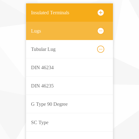
Insulated Terminals
Lugs
Tubular Lug
DIN 46234
DIN 46235
G Type 90 Degree
SC Type