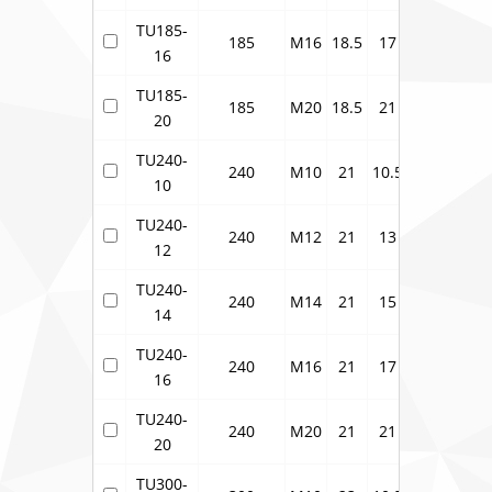
TU185-
185
M16
18.5
17
23
33.5
16
TU185-
185
M20
18.5
21
23
33.5
20
TU240-
240
M10
21
10.5
26
37.7
10
TU240-
240
M12
21
13
26
37.7
12
TU240-
240
M14
21
15
26
37.7
14
TU240-
240
M16
21
17
26
37.7
16
TU240-
240
M20
21
21
26
37.7
20
TU300-