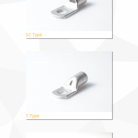
SC Type
T Type