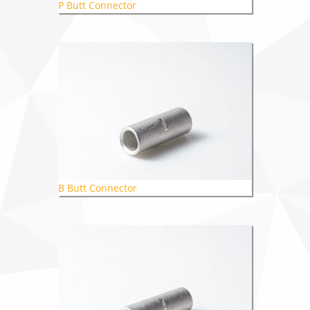
P Butt Connector
B Butt Connector