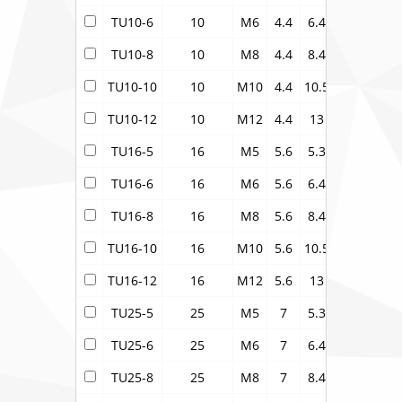
TU10-6
10
M6
4.4
6.4
6.9
10.5
TU10-8
10
M8
4.4
8.4
6.9
14
TU10-10
10
M10
4.4
10.5
6.9
16
TU10-12
10
M12
4.4
13
6.9
18
TU16-5
16
M5
5.6
5.3
8
11
TU16-6
16
M6
5.6
6.4
8
11
TU16-8
16
M8
5.6
8.4
8
14
TU16-10
16
M10
5.6
10.5
8
16
TU16-12
16
M12
5.6
13
8
18
TU25-5
25
M5
7
5.3
9.5
13.5
TU25-6
25
M6
7
6.4
9.5
13.5
TU25-8
25
M8
7
8.4
9.5
13.5