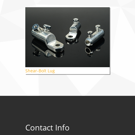
Shear-Bolt Lug
Contact Info