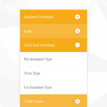
Insulated Terminals
Lugs
Cord-End Terminals
Pre-Insulated Type
Twin Type
Un-Insulated Type
Cable Gland