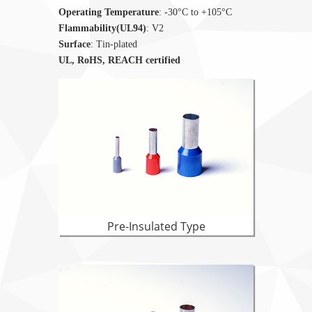
Operating Temperature
: -30°C to +105°C
Flammability(UL94)
: V2
Surface
: Tin-plated
UL, RoHS, REACH certified
Pre-Insulated Type