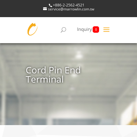
+886-2-2562-4521
service@marrowlin.com.tw
Inquiry
0
Cord Pin End
Terminal