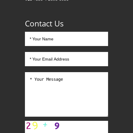
Contact Us