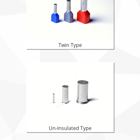
Twin Type
Un-Insulated Type