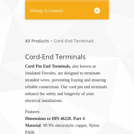
Wiring Accessory
All Products
>
Cord-End Terminals
Cord-End Terminals
Cord Pin End Terminals,
also known as
Insulated Ferrules, are designed to terminate
stranded wires, preventing fraying and ensuring
reliable connections. Our cord pin end terminals
enhance the safety and longevity of your
electrical installations.
Features:
Dimensions to DIN 46228. Part 4
Material
: 99.9% electrolytic copper, Nylon
PA66