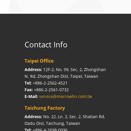
Contact Info
Taipei Office
Address:
12F-2, No. 99, Sec. 2, Zhongshan
N. Rd, Zhongshan Dist, Taipei, Taiwan
Tel:
+886-2-2562-4521
Fax:
+886-2-2561-0732
E-Mail:
service@marrowlin.com.tw
Taichung Factory
Address:
No. 22, Ln. 2, Sec. 2, Shatian Rd,
Dadu Dist, Taichung, Taiwan
Tel:
+886-4-2698-0936